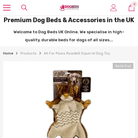
SKIP TO CONTENT
0
0
it
Premium Dog Beds & Accessories in the UK
Welcome to Dog Beds UK Online. We specialise in high-
quality, durable beds for dogs of all sizes...
Home
Products
All For Paws Roadkill Squirrel Dog Toy
Sold Out