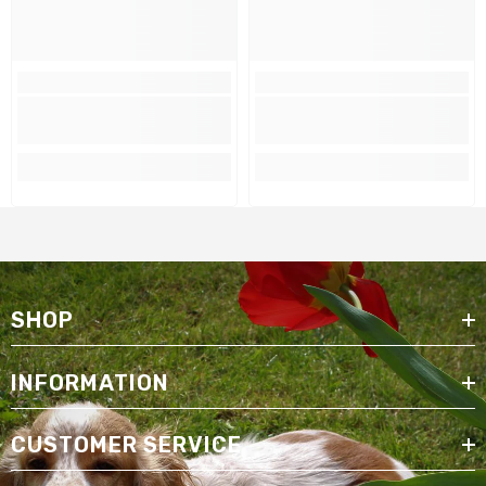
SHOP
INFORMATION
CUSTOMER SERVICE