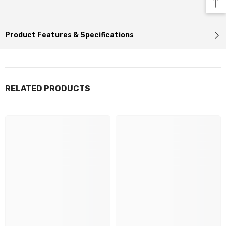
Product Features & Specifications
RELATED PRODUCTS