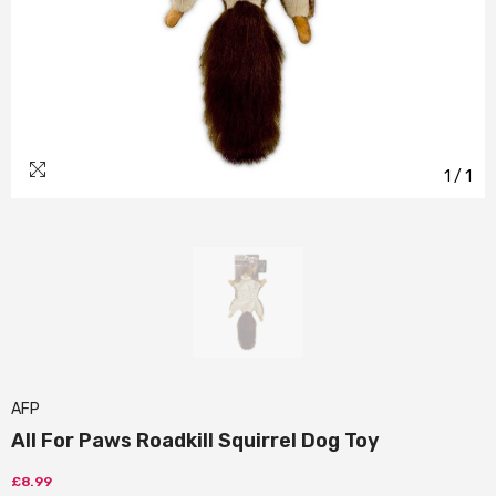
1
/
1
AFP
All For Paws Roadkill Squirrel Dog Toy
£8.99