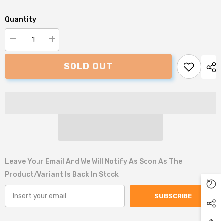
Quantity:
Decrease
Increase
quantity
quantity
for
for
SOLD OUT
All
All
for
for
Paws
Paws
Roadkill
Roadkill
Squirrel
Squirrel
Dog
Dog
Toy
Toy
Leave Your Email And We Will Notify As Soon As The
Product/variant Is Back In Stock
SUBSCRIBE