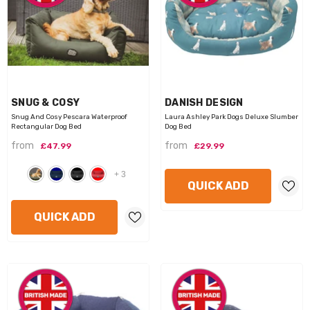
VENDOR:
VENDOR:
SNUG & COSY
DANISH DESIGN
Snug And Cosy Pescara Waterproof
Laura Ashley Park Dogs Deluxe Slumber
Rectangular Dog Bed
Dog Bed
from
from
£47.99
£29.99
+
3
QUICK ADD
QUICK ADD