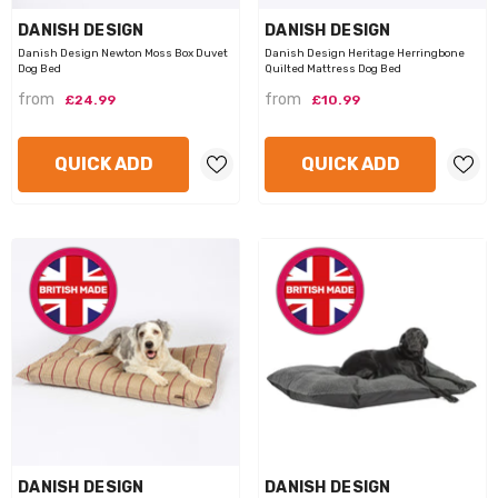
VENDOR:
VENDOR:
DANISH DESIGN
DANISH DESIGN
Danish Design Newton Moss Box Duvet
Danish Design Heritage Herringbone
Dog Bed
Quilted Mattress Dog Bed
from
from
£24.99
£10.99
VENDOR:
VENDOR:
GOR PETS
PETFACE
QUICK ADD
QUICK ADD
or Reef Octopus Dog Toy
1 review
Petface Octopus Dog Toy
from
£7.99
from
£6.99
QUICK ADD
QUICK ADD
VENDOR:
VENDOR:
DANISH DESIGN
DANISH DESIGN