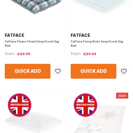
VENDOR:
VENDOR:
FATFACE
FATFACE
FatFace Fleece Check Deep Duvet Dog
FatFace Flying Birds Deep Duvet Dog
Bed
Bed
from
from
£39.99
£39.99
QUICK ADD
QUICK ADD
Sale