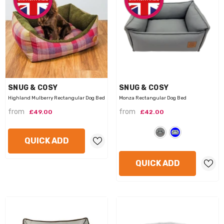
VENDOR:
VENDOR:
SNUG & COSY
SNUG & COSY
Highland Mulberry Rectangular Dog Bed
Monza Rectangular Dog Bed
from
from
£49.00
£42.00
QUICK ADD
QUICK ADD