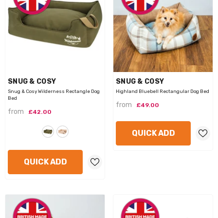
VENDOR:
VENDOR:
SNUG & COSY
SNUG & COSY
Snug & Cosy Wilderness Rectangle Dog
Highland Bluebell Rectangular Dog Bed
Bed
from
£49.00
from
£42.00
QUICK ADD
QUICK ADD