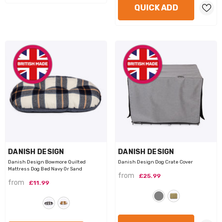
QUICK ADD
VENDOR:
VENDOR:
DANISH DESIGN
DANISH DESIGN
Danish Design Bowmore Quilted
Danish Design Dog Crate Cover
Mattress Dog Bed Navy Or Sand
from
£25.99
from
£11.99