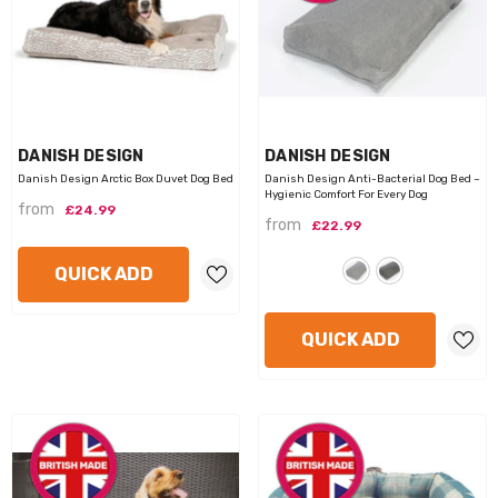
VENDOR:
VENDOR:
DANISH DESIGN
DANISH DESIGN
Danish Design Arctic Box Duvet Dog Bed
Danish Design Anti-Bacterial Dog Bed –
Hygienic Comfort For Every Dog
from
£24.99
from
£22.99
QUICK ADD
QUICK ADD