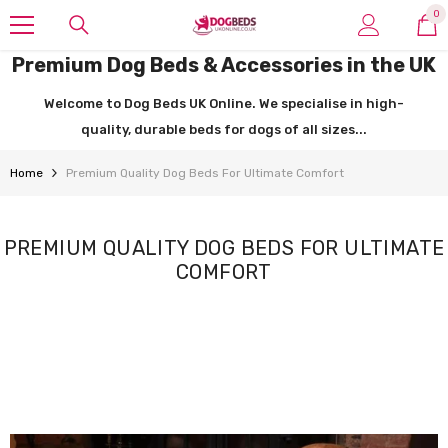
SKIP TO CONTENT
0
0
it
Premium Dog Beds & Accessories in the UK
Welcome to Dog Beds UK Online. We specialise in high-
quality, durable beds for dogs of all sizes...
Home
Premium Quality Dog Beds For Ultimate Comfort
PREMIUM QUALITY DOG BEDS FOR ULTIMATE
COMFORT