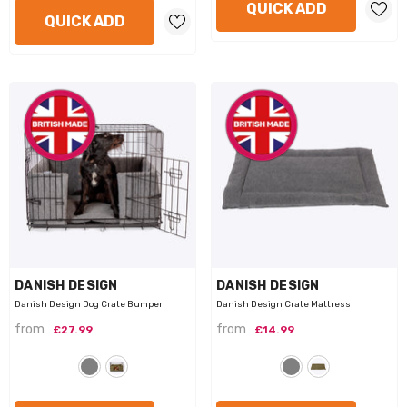
QUICK ADD
QUICK ADD
VENDOR:
VENDOR:
DANISH DESIGN
DANISH DESIGN
Danish Design Dog Crate Bumper
Danish Design Crate Mattress
from
from
£27.99
£14.99