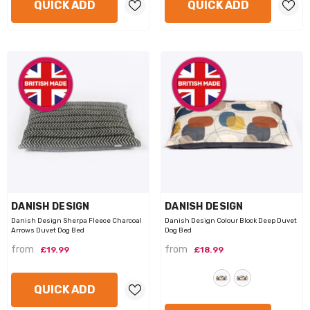
QUICK ADD
QUICK ADD
VENDOR:
VENDOR:
DANISH DESIGN
DANISH DESIGN
Danish Design Sherpa Fleece Charcoal
Danish Design Colour Block Deep Duvet
Arrows Duvet Dog Bed
Dog Bed
from
from
£19.99
£18.99
QUICK ADD