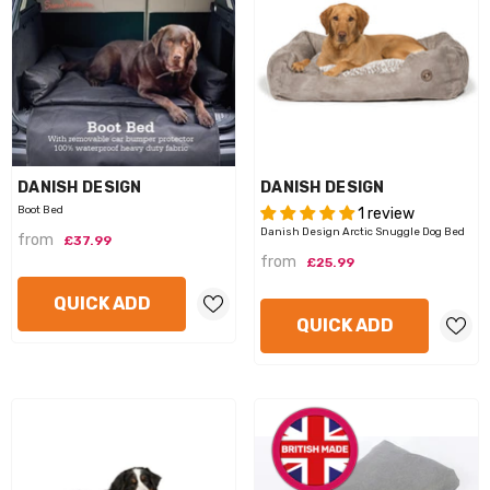
VENDOR:
VENDOR:
DANISH DESIGN
DANISH DESIGN
Boot Bed
1 review
Danish Design Arctic Snuggle Dog Bed
from
£37.99
from
£25.99
QUICK ADD
QUICK ADD