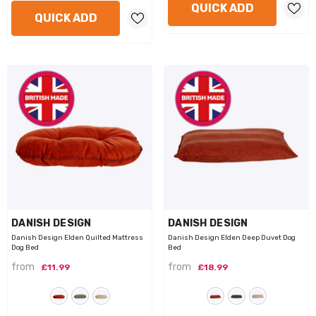
QUICK ADD
QUICK ADD
VENDOR:
VENDOR:
DANISH DESIGN
DANISH DESIGN
Danish Design Elden Quilted Mattress
Danish Design Elden Deep Duvet Dog
Dog Bed
Bed
from
from
£11.99
£18.99