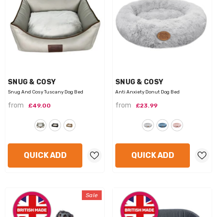
VENDOR:
VENDOR:
SNUG & COSY
SNUG & COSY
Snug And Cosy Tuscany Dog Bed
Anti Anxiety Donut Dog Bed
from
from
£49.00
£23.99
QUICK ADD
QUICK ADD
Sale