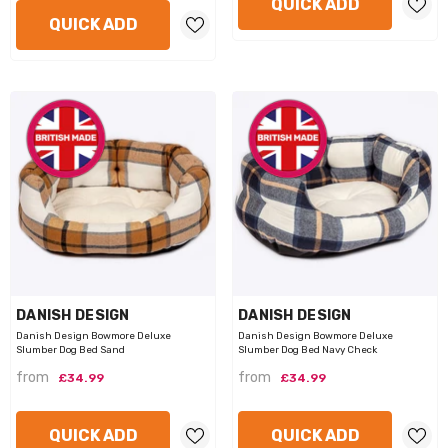
QUICK ADD
QUICK ADD
VENDOR:
VENDOR:
DANISH DESIGN
DANISH DESIGN
Danish Design Bowmore Deluxe
Danish Design Bowmore Deluxe
Slumber Dog Bed Sand
Slumber Dog Bed Navy Check
from
from
£34.99
£34.99
QUICK ADD
QUICK ADD