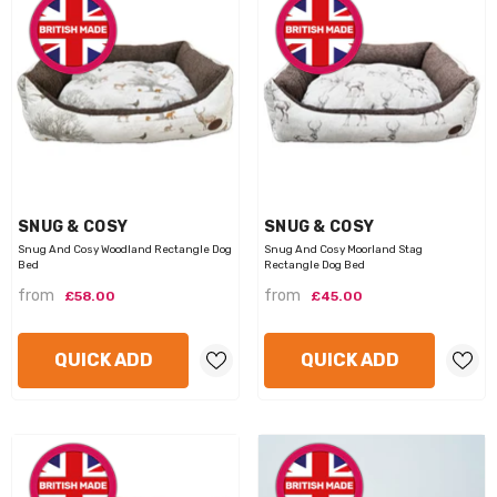
VENDOR:
VENDOR:
SNUG & COSY
SNUG & COSY
Snug And Cosy Woodland Rectangle Dog
Snug And Cosy Moorland Stag
Bed
Rectangle Dog Bed
from
from
£58.00
£45.00
QUICK ADD
QUICK ADD