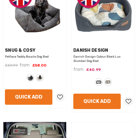
VENDOR:
VENDOR:
SNUG & COSY
DANISH DESIGN
Petface Teddy Boucle Dog Bed
Danish Design Colour Block Lux
Slumber Dog Bed
from
£59.99
£58.00
from
£40.99
QUICK ADD
QUICK ADD