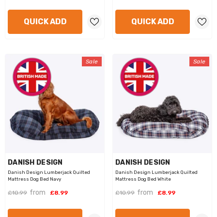
QUICK ADD
QUICK ADD
Sale
Sale
VENDOR:
VENDOR:
DANISH DESIGN
DANISH DESIGN
Danish Design Lumberjack Quilted
Danish Design Lumberjack Quilted
Mattress Dog Bed Navy
Mattress Dog Bed White
from
from
£10.99
£8.99
£10.99
£8.99