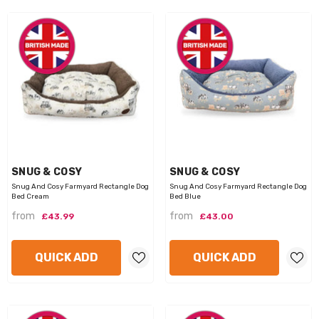
VENDOR:
VENDOR:
SNUG & COSY
SNUG & COSY
Snug And Cosy Farmyard Rectangle Dog
Snug And Cosy Farmyard Rectangle Dog
Bed Cream
Bed Blue
from
from
£43.99
£43.00
QUICK ADD
QUICK ADD