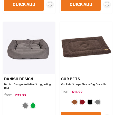
QUICK ADD
QUICK ADD
VENDOR:
VENDOR:
DANISH DESIGN
GOR PETS
Danish Design Anti-Bac Snuggle Dog
Gor Pets Sherpa Fleece Dog Crate Mat
Bed
from
£11.99
from
£37.99