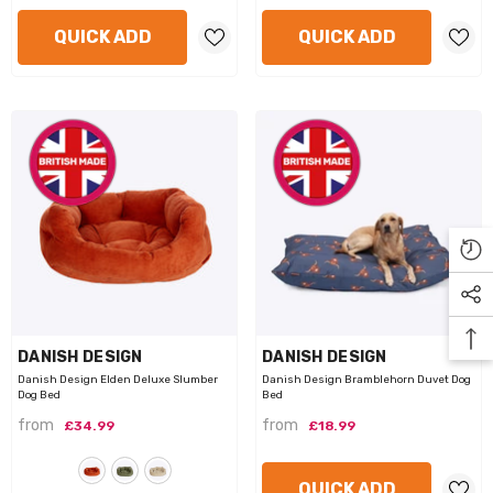
QUICK ADD
QUICK ADD
VENDOR:
VENDOR:
DANISH DESIGN
DANISH DESIGN
Danish Design Elden Deluxe Slumber
Danish Design Bramblehorn Duvet Dog
Dog Bed
Bed
from
from
£34.99
£18.99
QUICK ADD