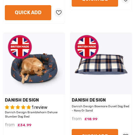
QUICK ADD
VENDOR:
VENDOR:
DANISH DESIGN
DANISH DESIGN
Danish Design Bowmore Duvet Dog Bed
1 review
- Navy Or Sand
Danish Design Bramblehorn Deluxe
Slumber Dog Bed
from
£18.99
from
£34.99