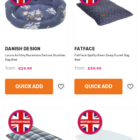
VENDOR:
VENDOR:
DANISH DESIGN
FATFACE
Laura Ashley Rosemore Deluxe Slumber
FatFace Spotty Bees Deep Duvet Dog
Dog Bed
Bed
from
from
£29.99
£39.99
QUICK ADD
QUICK ADD