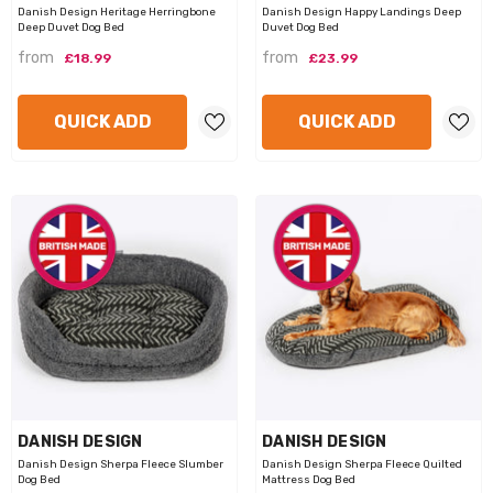
Danish Design Heritage Herringbone
Danish Design Happy Landings Deep
Deep Duvet Dog Bed
Duvet Dog Bed
from
from
£18.99
£23.99
QUICK ADD
QUICK ADD
VENDOR:
VENDOR:
DANISH DESIGN
DANISH DESIGN
Danish Design Sherpa Fleece Slumber
Danish Design Sherpa Fleece Quilted
Dog Bed
Mattress Dog Bed