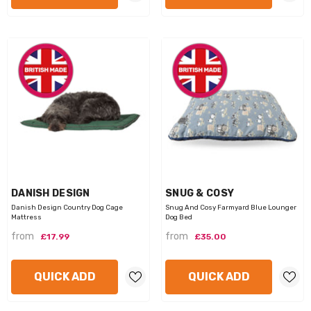
VENDOR:
VENDOR:
DANISH DESIGN
SNUG & COSY
Danish Design Country Dog Cage
Snug And Cosy Farmyard Blue Lounger
Mattress
Dog Bed
from
from
£17.99
£35.00
QUICK ADD
QUICK ADD