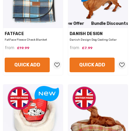
to View Offer
Bundle Discounts Available Click to View Offe
VENDOR:
VENDOR:
FATFACE
DANISH DESIGN
FatFace Fleece Check Blanket
Danish Design Dog Cooling Collar
from
from
£19.99
£7.99
QUICK ADD
QUICK ADD