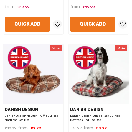
from
from
£19.99
£19.99
QUICK ADD
QUICK ADD
Sale
Sale
VENDOR:
VENDOR:
DANISH DESIGN
DANISH DESIGN
Danish Design Newton Truffle Quilted
Danish Design Lumberjack Quilted
Mattress Dog Bed
Mattress Dog Bed Red
from
from
£10.99
£9.99
£10.99
£8.99