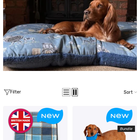
Filter
Sort
Bundle