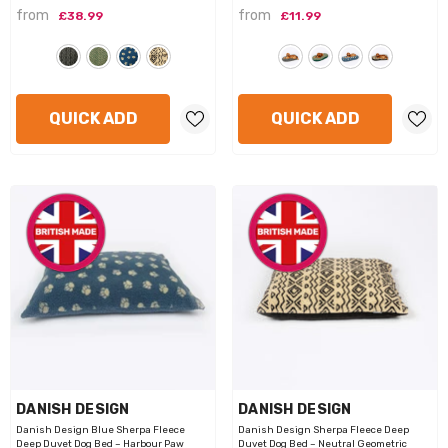
from
from
£38.99
£11.99
QUICK ADD
QUICK ADD
VENDOR:
VENDOR:
DANISH DESIGN
DANISH DESIGN
Danish Design Blue Sherpa Fleece
Danish Design Sherpa Fleece Deep
Deep Duvet Dog Bed – Harbour Paw
Duvet Dog Bed – Neutral Geometric