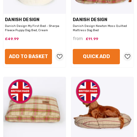
VENDOR:
VENDOR:
HAPPY PET
PETFACE
appy Pet Wild Crinkly Elephant
Petface Roast Chicken Dog Toy
£5.99
£3.99
VENDOR:
VENDOR:
DANISH DESIGN
DANISH DESIGN
Danish Design My First Bed - Sherpa
Danish Design Newton Moss Quilted
Fleece Puppy Dog Bed, Cream
Mattress Dog Bed
ADD TO BASKET
NOTIFY ME
from
£49.99
£11.99
ADD TO BASKET
QUICK ADD