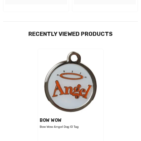
RECENTLY VIEWED PRODUCTS
VENDOR:
BOW WOW
Bow Wow Angel Dog ID Tag