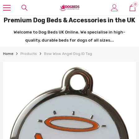
SKIP TO CONTENT
0
0
it
Premium Dog Beds & Accessories in the UK
Welcome to Dog Beds UK Online. We specialise in high-
quality, durable beds for dogs of all sizes...
Home
Products
Bow Wow Angel Dog ID Tag