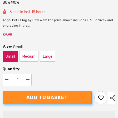
BOW WOW
6
sold in last
18
hours
Angel Pet ID Tag by Bow Wow The price shown includes FREE delivey and
engraving in the...
£9.95
Size:
Small
Small
Medium
Large
Quantity:
Decrease
Increase
quantity
quantity
for
for
Bow
Bow
ADD TO BASKET
Wow
Wow
Angel
Angel
Dog
Dog
ID
ID
Tag
Tag