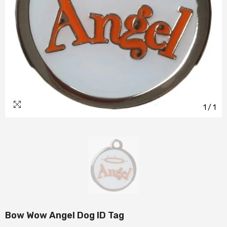
1
/
1
Bow Wow Angel Dog ID Tag