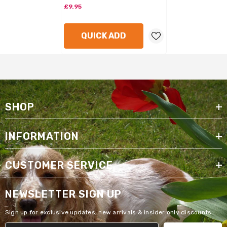
£9.95
QUICK ADD
SHOP
INFORMATION
CUSTOMER SERVICE
NEWSLETTER SIGN UP
Sign up for exclusive updates, new arrivals & insider only discounts