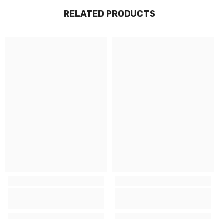
RELATED PRODUCTS