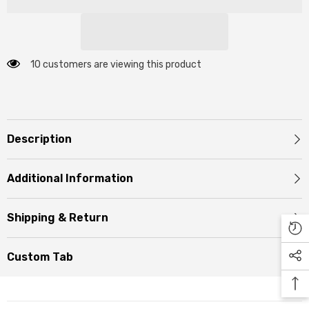
10 customers are viewing this product
Description
Additional Information
Shipping & Return
Custom Tab