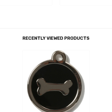
RECENTLY VIEWED PRODUCTS