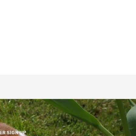
R SIGN UP