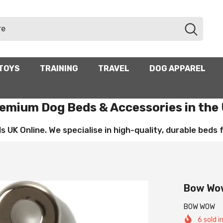
TOYS
TRAINING
TRAVEL
DOG APPAREL
emium Dog Beds & Accessories in the
UK Online. We specialise in high-quality, durable beds for
Bow Wow
BOW WOW
6
sold i