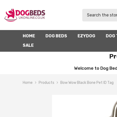
SKIP TO CONTENT
HOME
DOG BEDS
EZYDOG
DOG 
SALE
Pr
Welcome to Dog Beds 
Home
Products
Bow Wow Black Bone Pet ID Tag