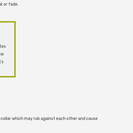
k or fade.
ates
ne
's
s collar which may rub against each other and cause