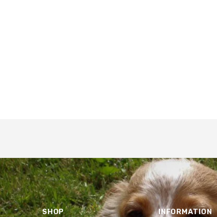
SHOP
INFORMATION