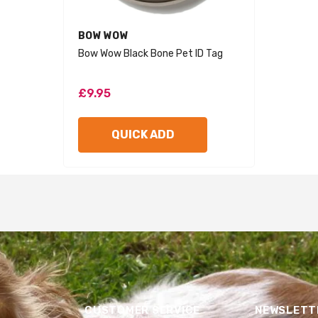
VENDOR:
BOW WOW
Bow Wow Black Bone Pet ID Tag
£9.95
QUICK ADD
CUSTOMER SERVICE
NEWSLETTE