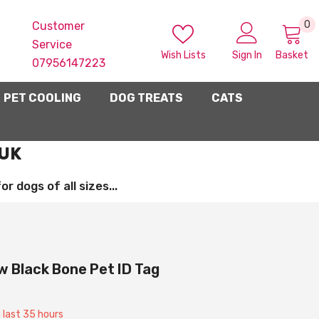
0
0
Customer
i
Service
Wish Lists
Sign In
Basket
07956147223
PET COOLING
DOG TREATS
CATS
 UK
 dogs of all sizes...
 Black Bone Pet ID Tag
n last
35
hours