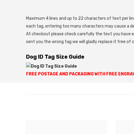
Maximum 4 lines and up to 22 characters of text per line
each tag, entering too many characters may cause a del
At checkout please check carefully the text you have e
sent you the wrong tag we will gladly replace it free of 
Dog ID Tag Size Guide
FREE POSTAGE AND PACKAGING WITH FREE ENGRA