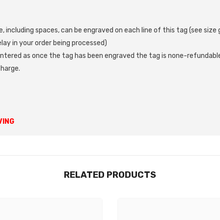
, including spaces, can be engraved on each line of this tag (see siz
ay in your order being processed)
ntered as once the tag has been engraved the tag is none-refundable
charge.
Share
VING
RELATED PRODUCTS