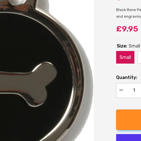
Black Bone Pe
and engraving 
£9.95
Size:
Small
Small
Quantity:
Decrease
quantity
for
Bow
Wow
Black
Bone
Pet
ID
Tag