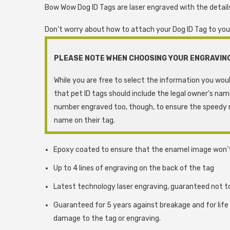
Bow Wow Dog ID Tags are laser engraved with the details
Don't worry about how to attach your Dog ID Tag to your d
PLEASE NOTE WHEN CHOOSING YOUR ENGRAVIN
While you are free to select the information you woul
that pet ID tags should include the legal owner's na
number engraved too, though, to ensure the speedy r
name on their tag.
Epoxy coated to ensure that the enamel image won’
Up to 4 lines of engraving on the back of the tag
Latest technology laser engraving, guaranteed not t
Guaranteed for 5 years against breakage and for life
damage to the tag or engraving.