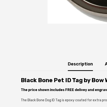
Description
Black Bone Pet ID Tag by Bow
The price shown includes FREE delivey and engrav
The Black Bone Dog ID Tag is epoxy coated for extra prot