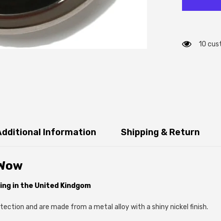
10 cus
Additional Information
Shipping & Return
 Wow
ing in the United Kindgom
ection and are made from a metal alloy with a shiny nickel finish.