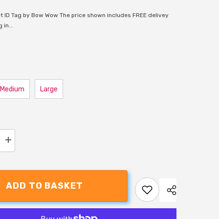
t ID Tag by Bow Wow The price shown includes FREE delivey
in...
Medium
Large
Increase
quantity
for
Bow
Wow
Black
ADD TO BASKET
Bone
Pet
ID
Tag