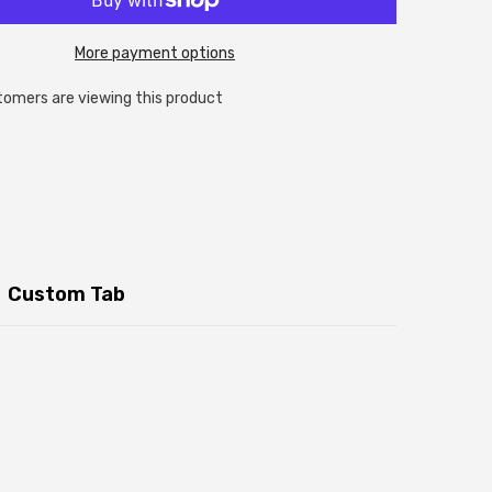
More payment options
tomers are viewing this product
Custom Tab