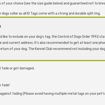
 of your choice (see the size guide below) and guaranteed not to brea
ogs collar as all ID Tags come with a strong and durable split ring.
G
d like to include on your dog's tag, the Control of Dogs Order 1992 st
me and current address. It's also recommended to get at least one pho
eturn of your dog. The Kennel Club recommend not including your dog
t fade or get damaged.
o fade!
 against fading (Please avoid having multiple metal tags on your pet'