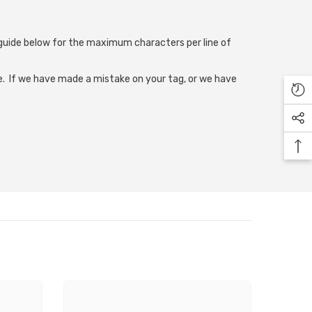
e guide below for the maximum characters per line of
. If we have made a mistake on your tag, or we have