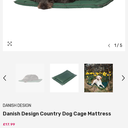
1
/
5
DANISH DESIGN
Danish Design Country Dog Cage Mattress
£17.99