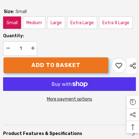
Size:
Small
Small
Medium
Large
Extra Large
Extra X Large
Quantity:
Decrease
Increase
quantity
quantity
for
for
ADD TO BASKET
Danish
Danish
Design
Design
Country
Country
Dog
Dog
Cage
Cage
Mattress
Mattress
More payment options
Product Features & Specifications