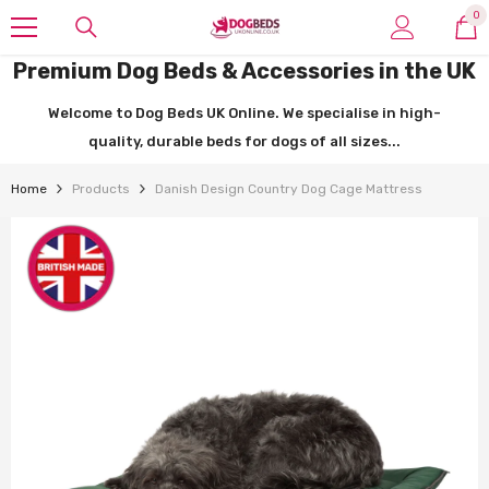
SKIP TO CONTENT
0
0
it
Premium Dog Beds & Accessories in the UK
Welcome to Dog Beds UK Online. We specialise in high-
quality, durable beds for dogs of all sizes...
Home
Products
Danish Design Country Dog Cage Mattress