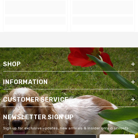
SHOP
INFORMATION
CUSTOMER SERVICE
NEWSLETTER SIGN UP
Sign up for exclusive updates, new arrivals & insider only discounts