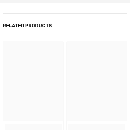
RELATED PRODUCTS