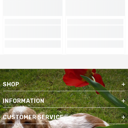
SHOP
INFORMATION
CUSTOMER SERVICE