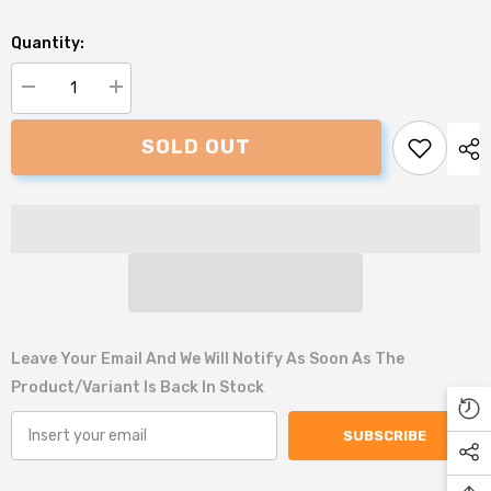
Quantity:
Decrease
Increase
quantity
quantity
for
for
SOLD OUT
Danish
Danish
Design
Design
Samuel
Samuel
the
the
Snail
Snail
Plush
Plush
Dog
Dog
Toy
Toy
Leave Your Email And We Will Notify As Soon As The
Product/variant Is Back In Stock
SUBSCRIBE