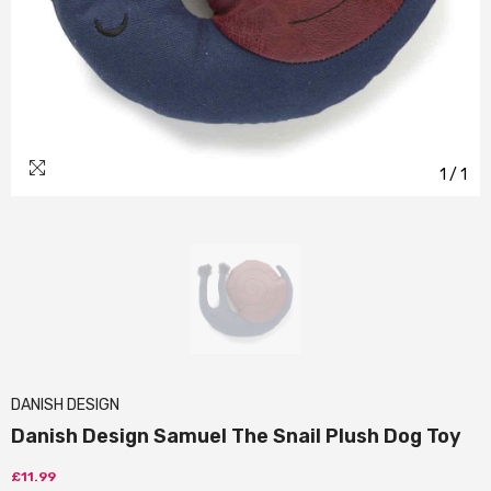
1
/
1
DANISH DESIGN
Danish Design Samuel The Snail Plush Dog Toy
£11.99