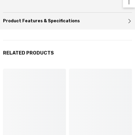
Product Features & Specifications
RELATED PRODUCTS