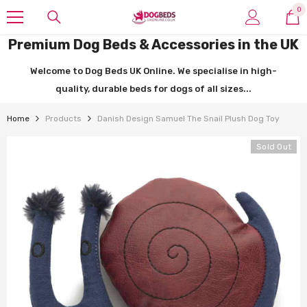
SKIP TO CONTENT
0
0
it
Premium Dog Beds & Accessories in the UK
Welcome to Dog Beds UK Online. We specialise in high-
quality, durable beds for dogs of all sizes...
Home
Products
Danish Design Samuel The Snail Plush Dog Toy
Sold Out