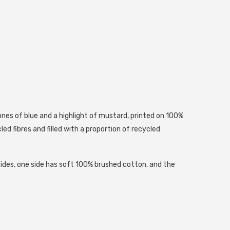
es of blue and a highlight of mustard, printed on 100%
ed fibres and filled with a proportion of recycled
sides, one side has soft 100% brushed cotton, and the