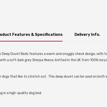
oduct Features & Specifications
Delivery Info.
k Deep Duvet Beds features a warm and snuggly check design, with ton
with a soft dark grey Sherpa fleece, knitted in the UK from 100% recycl
r dogs that like to stretch out. This deep duvet can be used on both 
g in a high-quality dog bed.