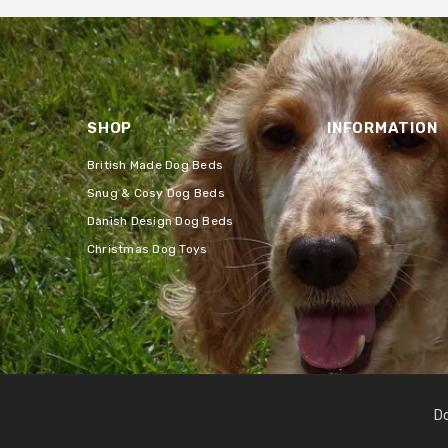
SHOP
INFORMATION
British Made Dog Beds
Snug & Cosy Dog Beds
Danish Design Dog Beds
Christmas Dog Toys
Do