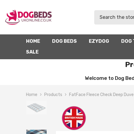
SKIP TO CONTENT
HOME
DOG BEDS
EZYDOG
DOG 
SALE
Pr
Welcome to Dog Beds 
Home
Products
FatFace Fleece Check Deep Duve