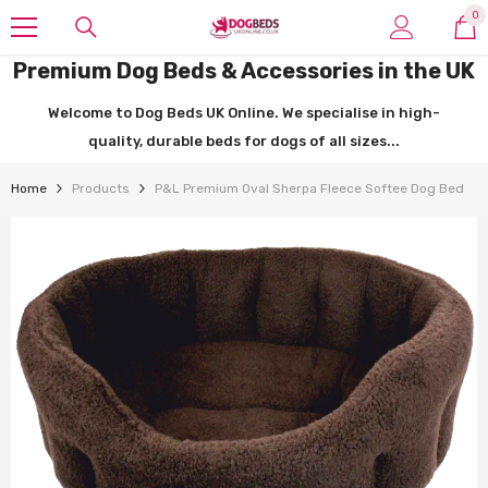
SKIP TO CONTENT
0
0
it
Premium Dog Beds & Accessories in the UK
Welcome to Dog Beds UK Online. We specialise in high-
quality, durable beds for dogs of all sizes...
Home
Products
P&L Premium Oval Sherpa Fleece Softee Dog Bed