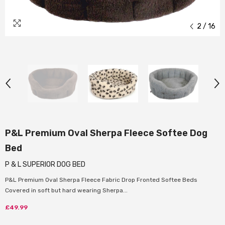
2
/
16
P&L Premium Oval Sherpa Fleece Softee Dog
Bed
P & L SUPERIOR DOG BED
P&L Premium Oval Sherpa Fleece Fabric Drop Fronted Softee Beds
Covered in soft but hard wearing Sherpa...
£49.99