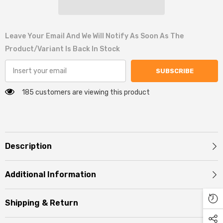
Leave Your Email And We Will Notify As Soon As The
Product/variant Is Back In Stock
SUBSCRIBE
185 customers are viewing this product
Description
Additional Information
Shipping & Return