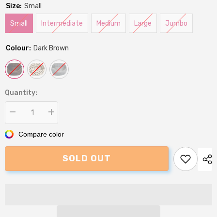
Size:
Small
Small
Intermediate
Medium
Large
Jumbo
Colour:
Dark Brown
Quantity:
Decrease
Increase
quantity
quantity
for
for
Compare color
P&amp;L
P&amp;L
Premium
Premium
Oval
Oval
SOLD OUT
Sherpa
Sherpa
Fleece
Fleece
Softee
Softee
Dog
Dog
Bed
Bed