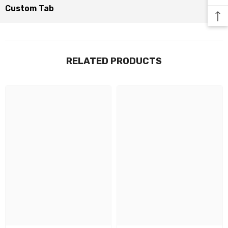
Custom Tab
RELATED PRODUCTS