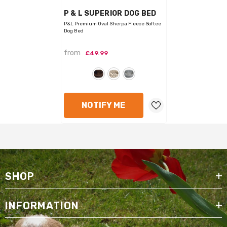
VENDOR:
P & L SUPERIOR DOG BED
P&L Premium Oval Sherpa Fleece Softee
Dog Bed
from
£49.99
NOTIFY ME
SHOP
INFORMATION