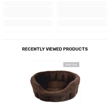
RECENTLY VIEWED PRODUCTS
Sold Out