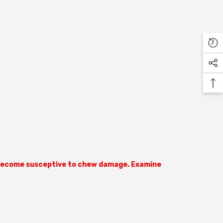
ly become susceptive to chew damage. Examine