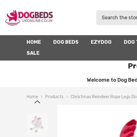
SKIP TO CONTENT
HOME
DOG BEDS
EZYDOG
DOG 
SALE
Pr
Welcome to Dog Beds 
Home
Products
Christmas Reindeer Rope Legs Do