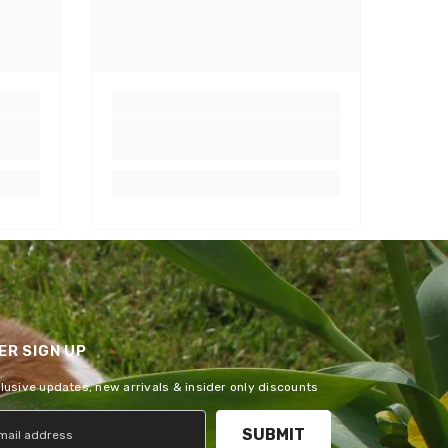
R SIGN UP
clusive updates, new arrivals & insider only discounts
SUBMIT