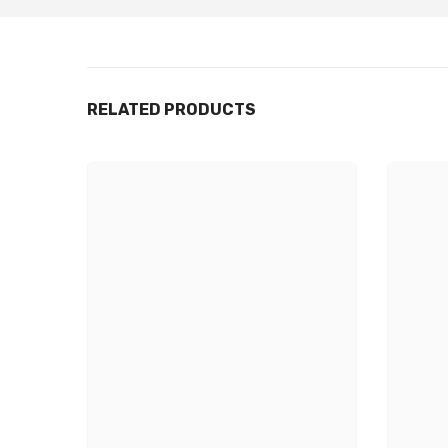
RELATED PRODUCTS