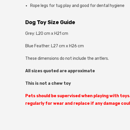
Rope legs for tug play and good for dental hygiene
Dog Toy Size Guide
Grey: L20 cm x H21 cm
Blue Feather: L27 cm x H26 cm
These dimensions do not include the antlers.
All sizes quoted are approximate
This is not a chew toy
Pets should be supervised when playing with toys
regularly for wear and replace if any damage cou