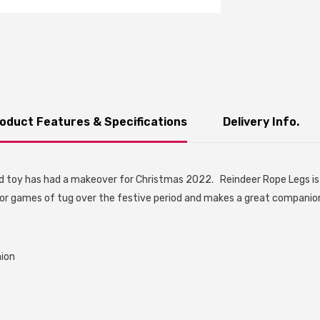
oduct Features & Specifications
Delivery Info.
 toy has had a makeover for Christmas 2022. Reindeer Rope Legs is 
 for games of tug over the festive period and makes a great companion
nion