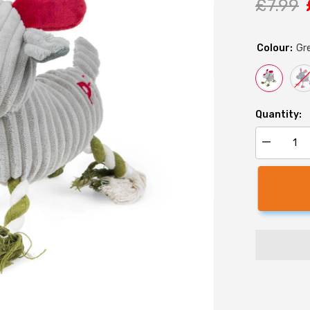
£7.99
Colour:
Gr
Quantity:
Decrease
quantity
for
Christmas
Reindeer
Rope
Legs
Dog
Toy