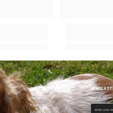
CUSTOMER SERVICE
NEWSLETTE
Sign up for ex
Contact Us
Privacy Policy
Refund Policy