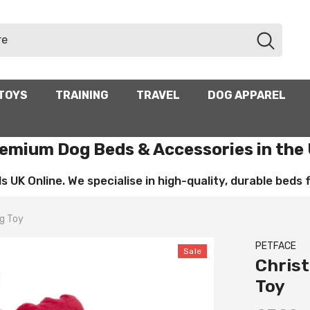
TOYS
TRAINING
TRAVEL
DOG APPAREL
emium Dog Beds & Accessories in the
UK Online. We specialise in high-quality, durable beds for
g Toy
PETFACE
Sale
Chris
Toy