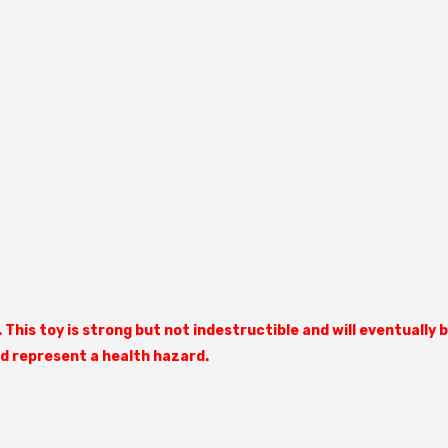
Share
. This toy is strong but not indestructible and will eventual
ld represent a health hazard.