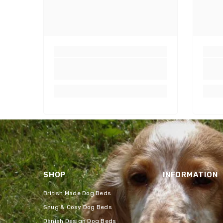
SHOP
INFORMATION
British Made Dog Beds
Snug & Cosy Dog Beds
Danish Design Dog Beds