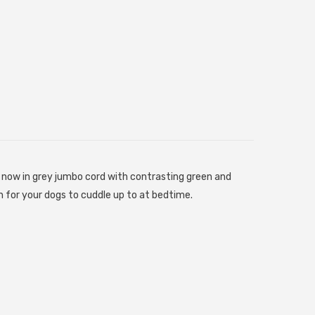
now in grey jumbo cord with contrasting green and
 for your dogs to cuddle up to at bedtime.