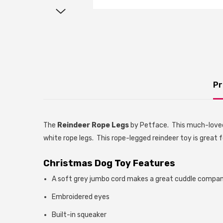
Pr
The
Reindeer Rope Legs
by Petface. This much-loved
white rope legs. This rope-legged reindeer toy is great
Christmas Dog Toy Features
A soft grey jumbo cord makes a great cuddle compa
Embroidered eyes
Built-in squeaker