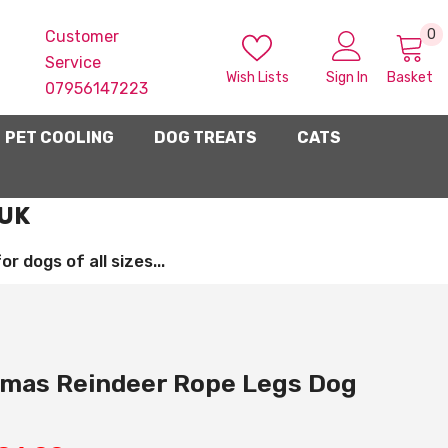
0
0
Customer
i
Service
Wish Lists
Sign In
Basket
07956147223
PET COOLING
DOG TREATS
CATS
 UK
 dogs of all sizes...
tmas Reindeer Rope Legs Dog