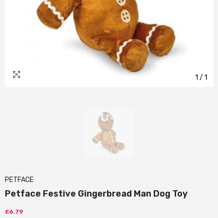
1
/
1
PETFACE
Petface Festive Gingerbread Man Dog Toy
£6.79