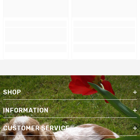
SHOP
INFORMATION
CUSTOMER SERVICE