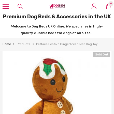
SKIP TO CONTENT
0
0
it
Premium Dog Beds & Accessories in the UK
Welcome to Dog Beds UK Online. We specialise in high-
quality, durable beds for dogs of all sizes...
Home
Products
Petface Festive Gingerbread Man Dog Toy
Sold Out