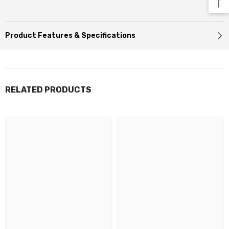
Product Features & Specifications
RELATED PRODUCTS