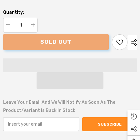
Quantity:
Decrease
Increase
quantity
quantity
for
for
SOLD OUT
Petface
Petface
Festive
Festive
Gingerbread
Gingerbread
Man
Man
Dog
Dog
Toy
Toy
Leave Your Email And We Will Notify As Soon As The
Product/variant Is Back In Stock
SUBSCRIBE