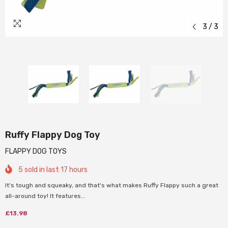
3
/
3
Ruffy Flappy Dog Toy
FLAPPY DOG TOYS
5
sold in last
17
hours
It's tough and squeaky, and that's what makes Ruffy Flappy such a great
all-around toy! It features...
£13.98