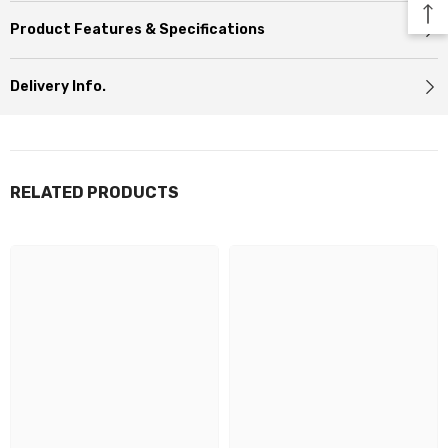
Product Features & Specifications
Delivery Info.
RELATED PRODUCTS