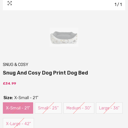
1
/
1
SNUG & COSY
Snug And Cosy Dog Print Dog Bed
£34.99
Size:
X-Small - 21"
X-Small - 21"
Small - 25"
Medium - 30"
Large - 36"
X-Large - 42"