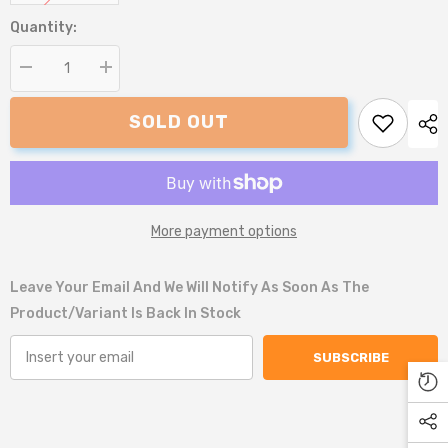
Quantity:
Decrease
Increase
quantity
quantity
for
for
SOLD OUT
Snug
Snug
and
and
Cosy
Cosy
Dog
Dog
Print
Print
Dog
Dog
Bed
Bed
More payment options
Leave Your Email And We Will Notify As Soon As The
Product/variant Is Back In Stock
SUBSCRIBE