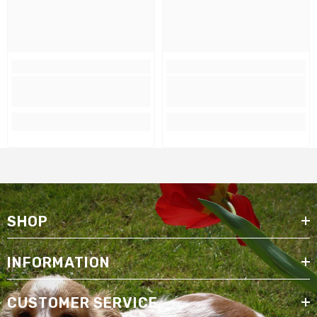
SHOP
INFORMATION
CUSTOMER SERVICE