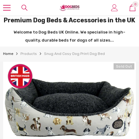
SKIP TO CONTENT
0
0
it
Premium Dog Beds & Accessories in the UK
Welcome to Dog Beds UK Online. We specialise in high-
quality, durable beds for dogs of all sizes...
Home
Products
Snug And Cosy Dog Print Dog Bed
Sold Out