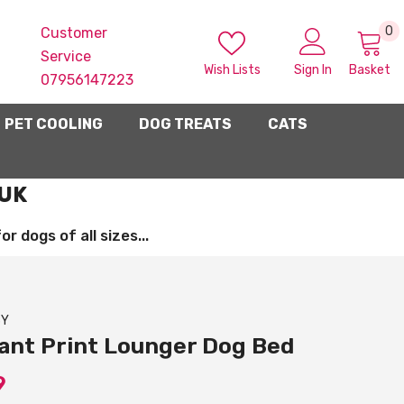
0
0
Customer
i
Service
Wish Lists
Sign In
Basket
07956147223
PET COOLING
DOG TREATS
CATS
 UK
 dogs of all sizes...
SY
ant Print Lounger Dog Bed
9