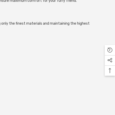
to ensure maximum comfort for your furry friend.
 only the finest materials and maintaining the highest