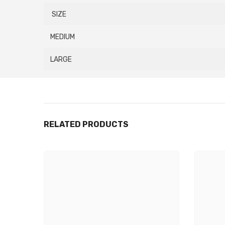
SIZE
MEDIUM
LARGE
RELATED PRODUCTS