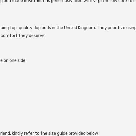
bed made in Britain. It is generously filled with virgin hollow fibre 
ng top-quality dog beds in the United Kingdom. They prioritize using
e comfort they deserve.
e on one side
Share
riend, kindly refer to the size guide provided below.