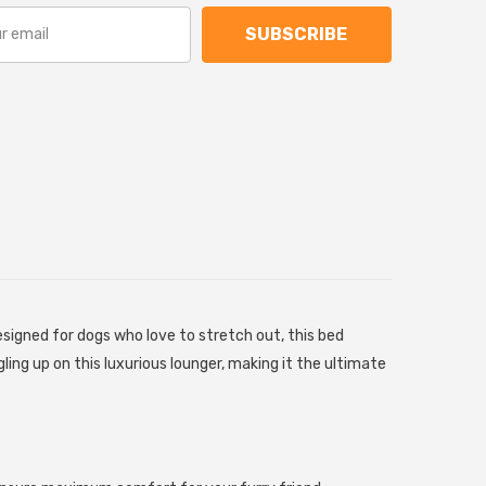
SUBSCRIBE
signed for dogs who love to stretch out, this bed
gling up on this luxurious lounger, making it the ultimate