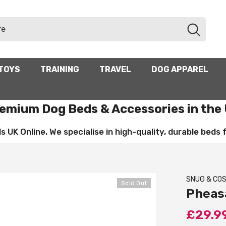
TOYS
TRAINING
TRAVEL
DOG APPAREL
emium Dog Beds & Accessories in the
UK Online. We specialise in high-quality, durable beds for
SNUG & CO
Sold Out
Pheas
£29.9