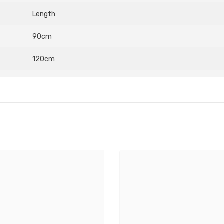
Length
90cm
120cm