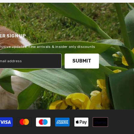
R SIGN UP
clusive updates, new arrivals & insider only discounts
SUBMIT
Payment
methods