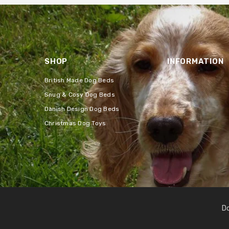
SHOP
INFORMATION
British Made Dog Beds
Snug & Cosy Dog Beds
Danish Design Dog Beds
Christmas Dog Toys
Do