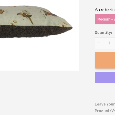
Size:
Medi
Medium -
Quantity:
Decrease
quantity
for
Pheasant
Print
Lounger
Dog
Bed
Leave Your
Product/va