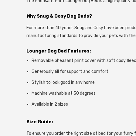
The Pheasant Print Lounger Dog Bed is a high-quality dog 
Why Snug & Cosy Dog Beds?
For more than 40 years, Snug and Cosy have been produci
manufacturing standards to provide your pets with th
Lounger Dog Bed Features
:
Removable pheasant print cover with soft cosy fleec
Generously fill for support and comfort
Stylish to look good in any home
Machine washable at 30 degrees
Available in 2 sizes
Size Guide:
To ensure you order the right size of bed for your furry f