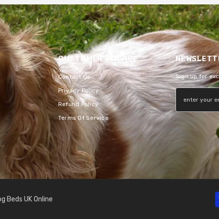
CUSTOMER SERVICE
NEWSLETTE
Sign up for ex
Contact Us
Privacy Policy
Refund Policy
Terms Of Service
g Beds UK Online