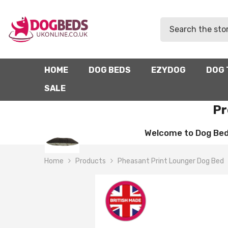
SKIP TO CONTENT
HOME
DOG BEDS
EZYDOG
DOG 
SALE
Pr
Welcome to Dog Beds 
Home
Products
Pheasant Print Lounger Dog Bed