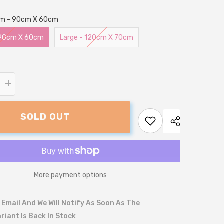
um - 90cm X 60cm
 90cm X 60cm
Large - 120cm X 70cm
Increase
quantity
for
Pheasant
SOLD OUT
Print
Lounger
Dog
Bed
More payment options
 Email And We Will Notify As Soon As The
riant Is Back In Stock