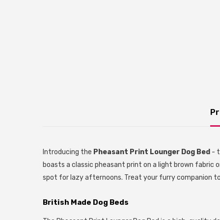
Pr
Introducing the
Pheasant Print Lounger Dog Bed
- t
boasts a classic pheasant print on a light brown fabric o
spot for lazy afternoons. Treat your furry companion to
British Made Dog Beds