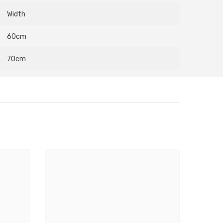
Width
60cm
70cm