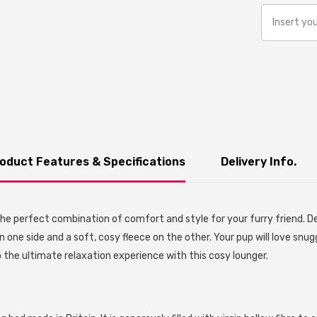
oduct Features & Specifications
Delivery Info.
he perfect combination of comfort and style for your furry friend. De
n one side and a soft, cosy fleece on the other. Your pup will love snug
 the ultimate relaxation experience with this cosy lounger.