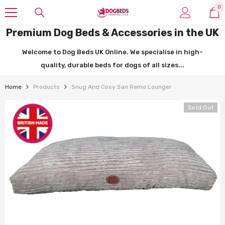
SKIP TO CONTENT
0
0
it
Premium Dog Beds & Accessories in the UK
Welcome to Dog Beds UK Online. We specialise in high-
quality, durable beds for dogs of all sizes...
Home
Products
Snug And Cosy San Remo Lounger
Sold Out