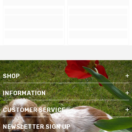
SHOP
INFORMATION
CUSTOMER SERVICE
NEWSLETTER SIGN UP