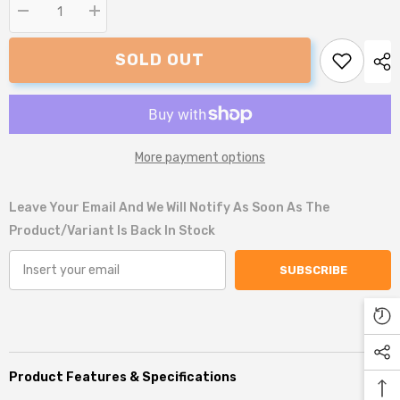
Decrease
Increase
quantity
quantity
for
for
SOLD OUT
Snug
Snug
and
and
Cosy
Cosy
San
San
Remo
Remo
Lounger
Lounger
More payment options
Leave Your Email And We Will Notify As Soon As The
Product/variant Is Back In Stock
SUBSCRIBE
Product Features & Specifications