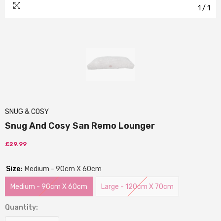
1
/
1
SNUG & COSY
Snug And Cosy San Remo Lounger
£29.99
Size:
Medium - 90cm X 60cm
Medium - 90cm X 60cm
Large - 120cm X 70cm
Quantity: