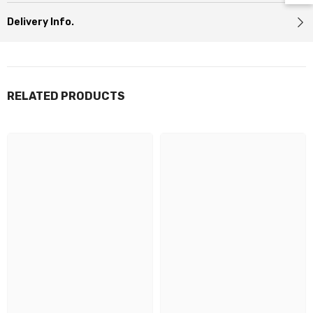
Delivery Info.
RELATED PRODUCTS