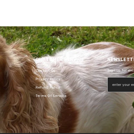
CUSTOMER SERVICE
NEWSLETTE
Sign up for ex
Contact Us
Privacy Policy
Refund Policy
Terms Of Service