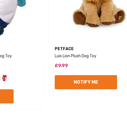
VENDOR:
PETFACE
og Toy
Luis Lion Plush Dog Toy
£9.99
NOTIFY ME