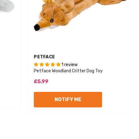
VENDOR:
PETFACE
1 review
Petface Woodland Critter Dog Toy
£5.99
d Out
Sold Out
NOTIFY ME