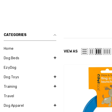
CATEGORIES
Home
VIEW AS
Dog Beds
EzyDog
Dog Toys
Training
Travel
Dog Apparel