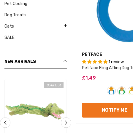
Pet Cooling
Dog Treats
Cats
SALE
VENDOR:
PETFACE
NEW ARRIVALS
1 review
Petface Fling A Ring Dog 
£1.49
Sold Out
Sold Out
NOTIFY ME