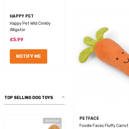
VENDOR:
VENDOR:
HAPPY PET
HAPPY PET
Happy Pet Wild Crinkly
Happy Pet Wild Crinkly Lion
Alligator
£5.99
£5.99
NOTIFY ME
NOTIFY ME
TOP SELLING DOG TOYS
VENDOR:
PETFACE
Sold Out
Foodie Faces Fluffy Carro