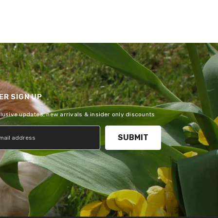
R SIGN UP
clusive updates, new arrivals & insider only discounts
SUBMIT