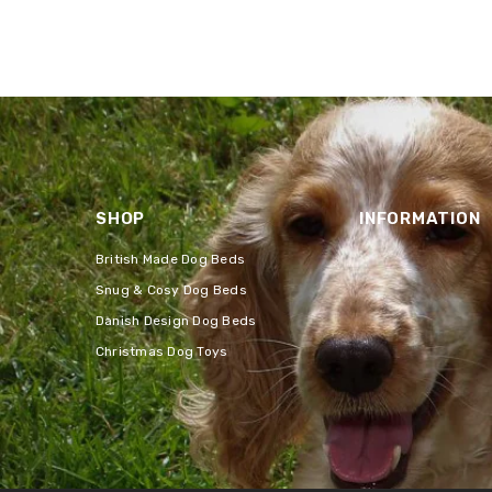
SHOP
INFORMATION
British Made Dog Beds
Snug & Cosy Dog Beds
Danish Design Dog Beds
Christmas Dog Toys