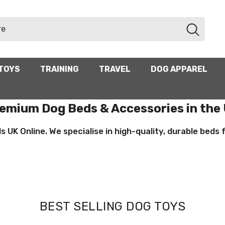
TOYS
TRAINING
TRAVEL
DOG APPAREL
emium Dog Beds & Accessories in the
UK Online. We specialise in high-quality, durable beds for
BEST SELLING DOG TOYS