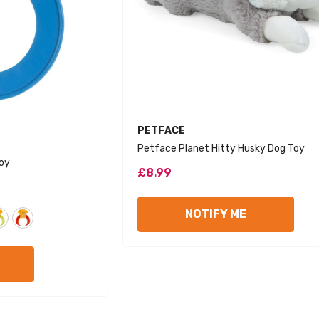
VENDOR:
PETFACE
Petface Planet Hitty Husky Dog Toy
Toy
£8.99
Sol
NOTIFY ME