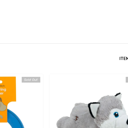
ITE
Sold Out