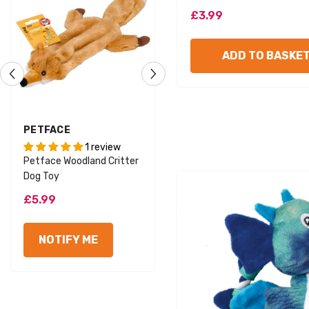
£3.99
ADD TO BASKE
VENDOR:
VENDOR:
PETFACE
PETFACE
1 review
Foodie Faces Fluffy Carrot
Petface Woodland Critter
Dog Toy
Dog Toy
£3.99
£5.99
ADD TO BASKET
NOTIFY ME