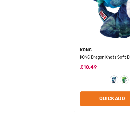
VENDOR:
KONG
KONG Dragon Knots Soft D
£10.49
QUICK ADD