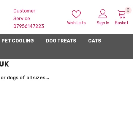
0
0
Customer
i
Service
Wish Lists
Sign In
Basket
07956147223
PET COOLING
DOG TREATS
CATS
 UK
 dogs of all sizes...