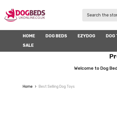
SKIP TO CONTENT
HOME
DOG BEDS
EZYDOG
DOG 
SALE
Pr
Welcome to Dog Beds 
Home
Best Selling Dog Toys