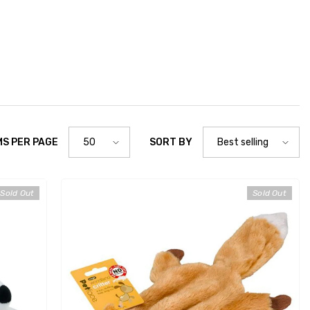
MS PER PAGE
SORT BY
50
Best selling
Sold Out
Sold Out